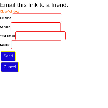
Email this link to a friend.
Close Window
Email to
Sender
Your Email
Subject
Send
Cancel